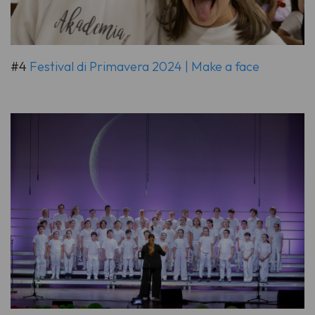
#4
Festival di Primavera 2024 | Make a face