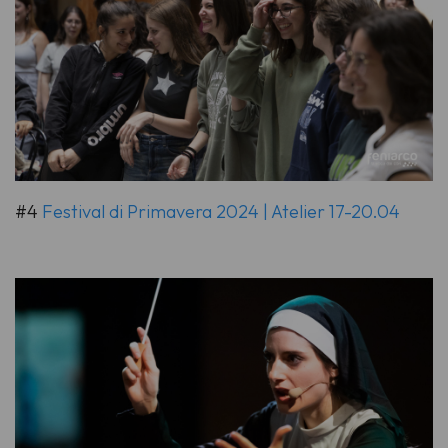
#4
Festival di Primavera 2024 | Atelier 17-20.04