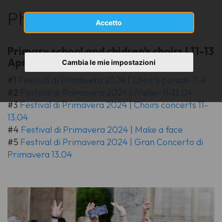
Photo gallery
Accetto
Primary school and chidren's choirs | 11-13
April 2024
Cambia le mie impostazioni
#1
Festival di Primavera 2024 | Choir's parade 11.4
#2
Festival di Primavera 2024 | Atelier 11-13.04
#3
Festival di Primavera 2024 | Choirs concerts 11-
13.04
#4
Festival di Primavera 2024 | Make a face
#5
Festival di Primavera 2024 | Gran Concerto di
Primavera 13.04