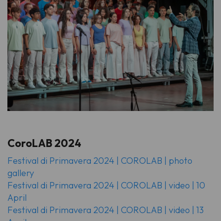
CoroLAB 2024
Festival di Primavera 2024 | COROLAB | photo
gallery
Festival di Primavera 2024 | COROLAB | video | 10
April
Festival di Primavera 2024 | COROLAB | video | 13