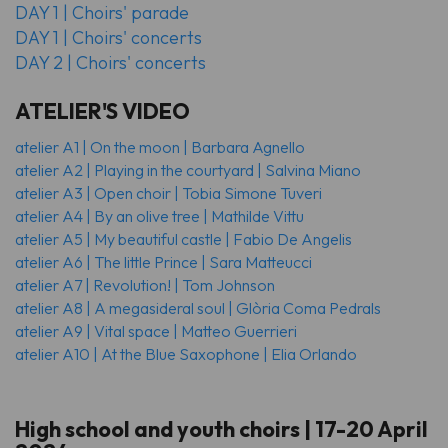
DAY 1 | Choirs' parade
DAY 1 | Choirs' concerts
DAY 2 | Choirs' concerts
ATELIER'S VIDEO
atelier A1 | On the moon | Barbara Agnello
atelier A2 | Playing in the courtyard | Salvina Miano
atelier A3 | Open choir | Tobia Simone Tuveri
atelier A4 | By an olive tree | Mathilde Vittu
atelier A5 | My beautiful castle | Fabio De Angelis
atelier A6 | The little Prince | Sara Matteucci
atelier A7 | Revolution! | Tom Johnson
atelier A8 | A megasideral soul | Glòria Coma Pedrals
atelier A9 | Vital space | Matteo Guerrieri
atelier A10 | At the Blue Saxophone | Elia Orlando
High school and youth choirs | 17-20 April