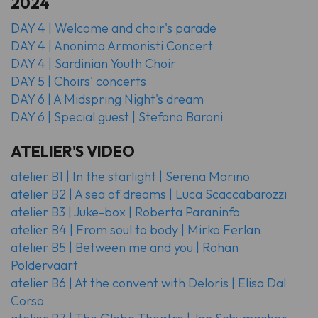
2024
DAY 4 | Welcome and choir's parade
DAY 4 | Anonima Armonisti
Concert
DAY 4 | Sardinian Youth Choir
DAY 5 | Choirs' concerts
DAY 6 | A Midspring Night's dream
DAY 6 | Special guest | Stefano Baroni
ATELIER'S VIDEO
atelier B1 | In the starlight | Serena Marino
atelier B2 | A sea of dreams | Luca Scaccabarozzi
atelier B3 | Juke-box | Roberta Paraninfo
atelier B4 | From soul to body | Mirko Ferlan
atelier B5 | Between me and you | Rohan
Poldervaart
atelier B6 | At the convent with Deloris | Elisa Dal
Corso