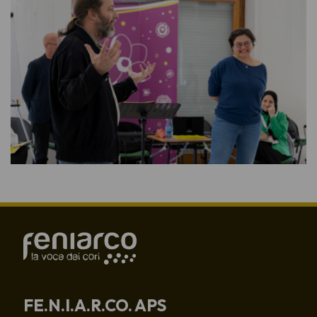
FE.N.I.A.R.CO. APS