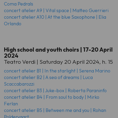
Coma Pedrals
concert atelier A9 | Vital space | Matteo Guerrieri
concert atelier A10 | At the blue Saxophone | Elia
Orlando
High school and youth choirs | 17-20 April
2024
Teatro Verdi | Saturday 20 April 2024, h. 15
concert atelier B1 | In the starlight | Serena Marino
concert atelier B2 | A sea of dreams | Luca
Scaccabarozzi
concert atelier B3 | Juke-box | Roberta Paraninfo
concert atelier B4 | From soul to body | Mirko
Ferlan
concert atelier B5 | Between me and you | Rohan
Poldervaart