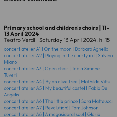
Primary school and children's choirs | 11-
13 April 2024
Teatro Verdi | Saturday 13 April 2024, h. 15
concert atelier A1 | On the moon | Barbara Agnello
concert atelier A2 | Playing in the courtyard | Salvina
Miano
concert atelier A3 | Open choir | Tobia Simone
Tuveri
concert atelier A4 | By an olive tree | Mathilde Vittu
concert atelier A5 | My beautiful castel | Fabio De
Angelis
concert atelier A6 | The little prince | Sara Matteucci
concert atelier A7 | Revolution! | Tom Johnson
concert atelier A8 | A megasideral soul | Glòria