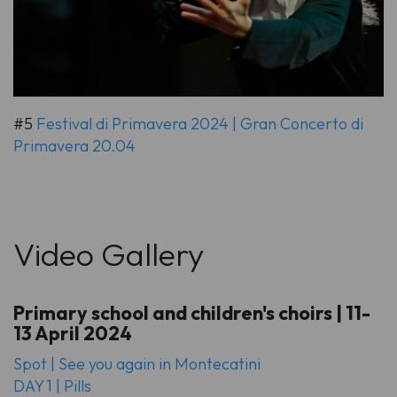
#5
Festival di Primavera 2024 | Gran Concerto di
Primavera 20.04
Video Gallery
Primary school and children's choirs | 11-
13 April 2024
Spot | See you again in Montecatini
DAY 1 | Pills