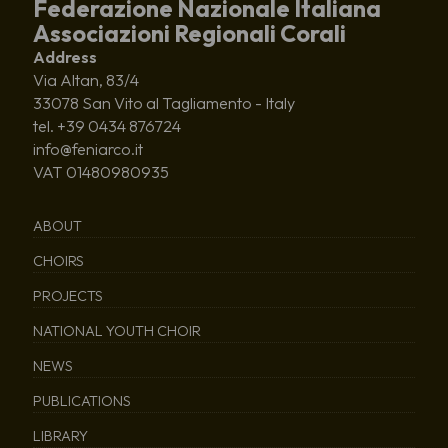
Federazione Nazionale Italiana
Associazioni Regionali Corali
Address
Via Altan, 83/4
33078 San Vito al Tagliamento - Italy
tel. +39 0434 876724
info@feniarco.it
VAT 01480980935
ABOUT
CHOIRS
PROJECTS
NATIONAL YOUTH CHOIR
NEWS
PUBLICATIONS
LIBRARY