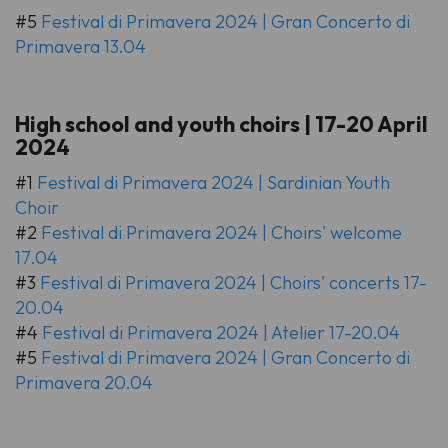
#5
Festival di Primavera 2024 | Gran Concerto di
Primavera 13.04
High school and youth choirs | 17-20 April
2024
#1
Festival di Primavera 2024 | Sardinian Youth
Choir
#2
Festival di Primavera 2024 | Choirs' welcome
17.04
#3
Festival di Primavera 2024 | Choirs' concerts 17-
20.04
#4
Festival di Primavera 2024 | Atelier 17-20.04
#5
Festival di Primavera 2024 | Gran Concerto di
Primavera 20.04