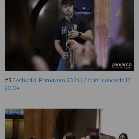
#3
Festival di Primavera 2024 | Choirs' concerts 17-
20.04