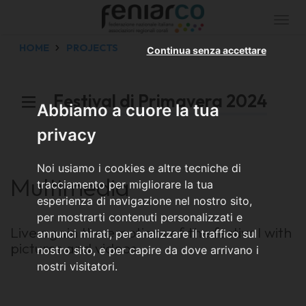
Togg
navi
HOME
PROJECTS
Continua senza accettare
Festival di Primavera 2024
Abbiamo a cuore la tua
privacy
Noi usiamo i cookies e altre tecniche di
Multimedia
tracciamento per migliorare la tua
esperienza di navigazione nel nostro sito,
per mostrarti contenuti personalizzati e
Live again the emotions of the festival with
annunci mirati, per analizzare il traffico sul
pictures and videos
nostro sito, e per capire da dove arrivano i
nostri visitatori.