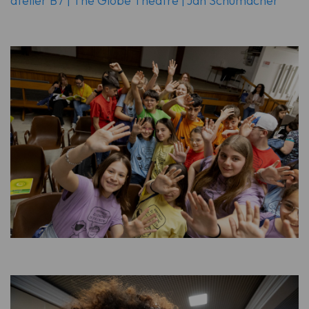
atelier B7 | The Globe Theatre | Jan Schumacher