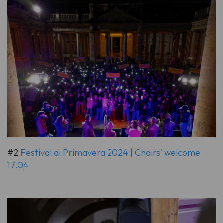
#2
Festival di Primavera 2024 | Choirs' welcome
17.04