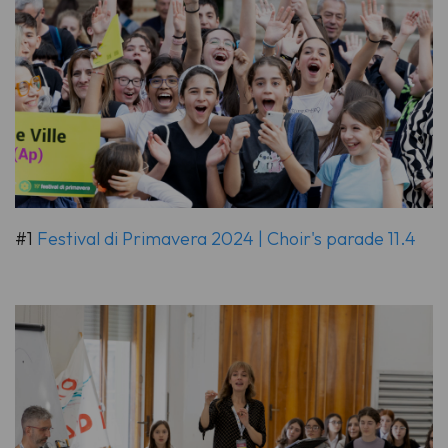
#1
Festival di Primavera 2024 | Choir's parade 11.4