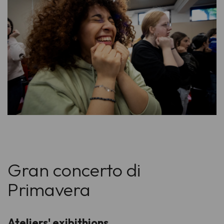
Gran concerto di
Primavera
Ateliers' exibithions