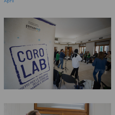
April