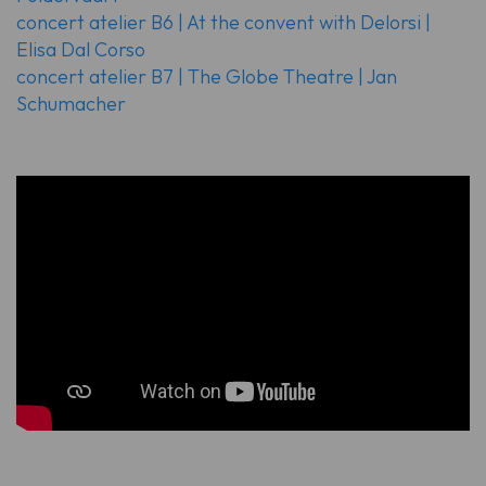
concert atelier B6 | At the convent with Delorsi |
Elisa Dal Corso
concert atelier B7 | The Globe Theatre | Jan
Schumacher