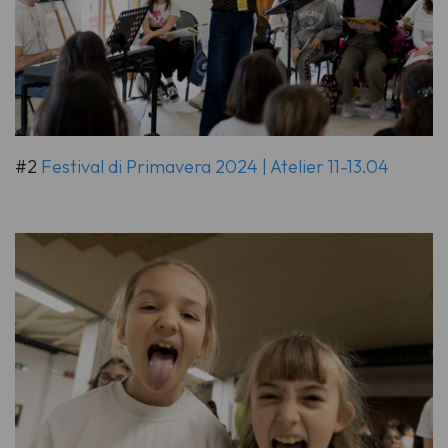
#2
Festival di Primavera 2024 | Atelier 11-13.04