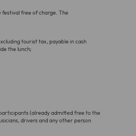
festival free of charge. The
xcluding tourist tax, payable in cash
ide the lunch;
participants (already admitted free to the
musicians, drivers and any other person