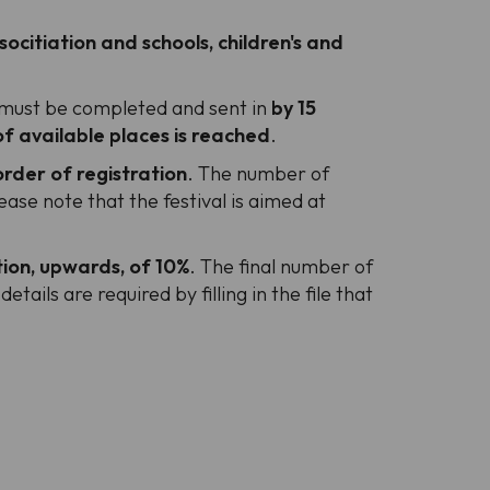
socitiation and schools, children's and
e, must be completed and sent in
by 15
 available places is reached
.
rder of registration
. The number of
se note that the festival is aimed at
ion, upwards, of 10%
. The final number of
etails are required by filling in the file that