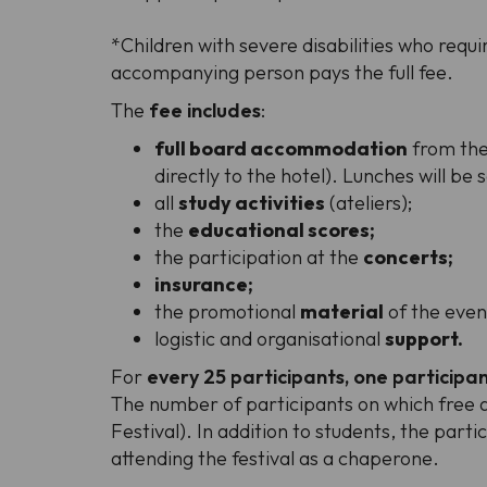
*
Children with severe disabilities who req
accompanying person pays the full fee.
The
fee includes
:
full board accommodation
from the 
directly to the hotel). Lunches will be
all
study activities
(ateliers);
the
educational scores;
the participation at the
concerts;
insurance;
the promotional
material
of the even
logistic and organisational
support.
For
every 25 participants, one participan
The number of participants on which free ad
Festival). In addition to students, the part
attending the festival as a chaperone.