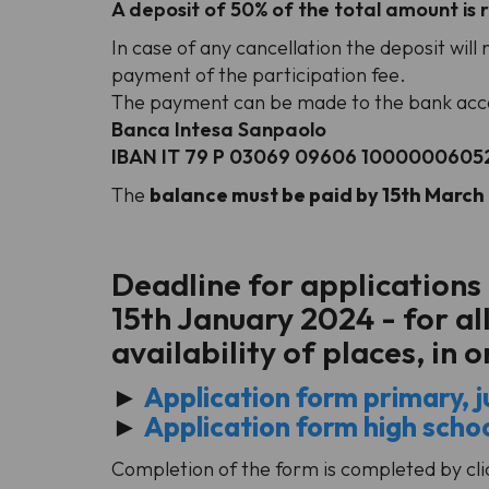
A deposit of 50% of the total amount is r
In case of any cancellation the deposit wil
payment of the participation fee.
The payment can be made to the bank acco
Banca Intesa Sanpaolo
IBAN IT 79 P 03069 09606 1000000605
The
balance must be paid by 15th Marc
Deadline for applications
15th January 2024 - for al
availability of places, in 
►
Application form primary, ju
►
Application form high scho
Completion of the form is completed by clic