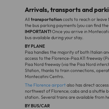
Arrivals, transports and park
All
transportation
costs to reach or leav
the bus parking payments (you can find the
IMPORTANT!
Once you arrive in Montecatin
bus available during your stay.
BY PLANE
Pisa handles the majority of both Italian an
access to the Florence-Pisa A11 freeway (P
Pisa Nord freeway (via the Pisa Nord interc
Station, thanks to train connections, opera
Montecatini Centro.
The Florence airport
also has direct access
northwest of Florence; cabs and a shuttle b
station. Several trains are available from h
BY BUS/CAR