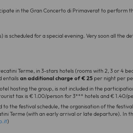
icipate in the Gran Concerto di Primaverat to perform t
s) is scheduled for a special evening. Very soon all the det
atini Terme, in 3-stars hotels (rooms with 2, 3 or 4 bed
d entails
an additional charge of € 25
per night per p
hotel hosting the group, is not included in the participatio
 tourist tax is € 1.00/person for 3*** hotels and € 1.40/p
 to the festival schedule, the organisation of the festiv
ini Terme (with an early arrival or late departure). In th
.it
)