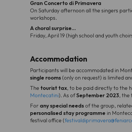
Gran Concerto di Primavera
On Saturday afternoon all the singers part
workshops.
A choral surprise...
Friday, April 19 (high school and youth choir
Accommodation
Participants will be accommodated in Montec
single rooms
(only on request) is limited an
The
tourist tax
, to be paid directly to the 
Montecatini
). As of
September 2023
, the
For
any special needs
of the group, related
personalised stay programme
in Montecat
festival office (
festivaldiprimavera@feniarco