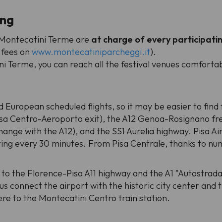
ing
e Montecatini Terme are
at charge of every participati
 fees on
www.montecatiniparcheggi.it
).
i Terme, you can reach all the festival venues comforta
d European scheduled flights, so it may be easier to find f
isa Centro-Aeroporto exit), the A12 Genoa-Rosignano fre
hange with the A12), and the SS1 Aurelia highway. Pisa Ai
ting every 30 minutes. From Pisa Centrale, thanks to num
 to the Florence-Pisa A11 highway and the A1 "Autostrada
us connect the airport with the historic city center and 
ere to the Montecatini Centro train station.