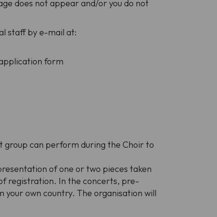
sage does not appear and/or you do not
l staff by e-mail at:
 application form
nt group can perform during the Choir to
 presentation of one or two pieces taken
 registration. In the concerts, pre-
 your own country. The organisation will