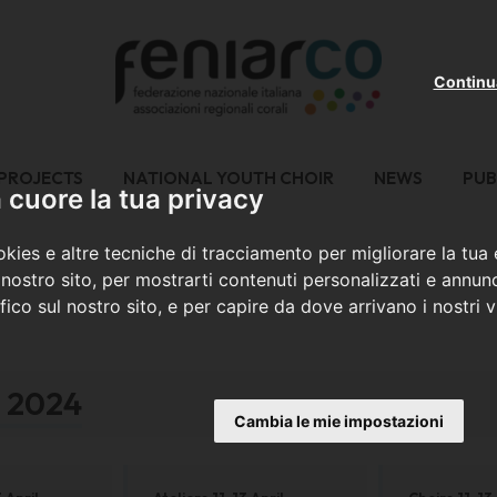
Continu
PROJECTS
NATIONAL YOUTH CHOIR
NEWS
PUB
cuore la tua privacy
kies e altre tecniche di tracciamento per migliorare la tua
nostro sito, per mostrarti contenuti personalizzati e annunc
ffico sul nostro sito, e per capire da dove arrivano i nostri vi
a 2024
Cambia le mie impostazioni