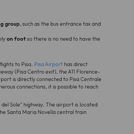
ng group
, such as the bus entrance tax and
bly
on foot
so there is no need to have the
lights to Pisa.
Pisa Airport
has direct
eway (Pisa Centro exit), the A11 Florence-
rport is directly connected to Pisa Centrale
erous connections, it is possible to reach
 del Sole" highway. The airport is located
the Santa Maria Novella central train