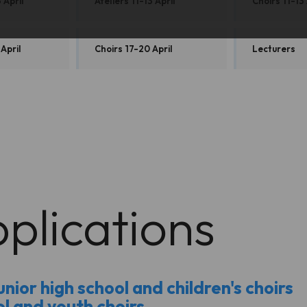
 April
Ateliers 11-13 April
Choirs 11-13 
 April
Choirs 17-20 April
Lecturers
plications
nior high school and children's choirs
ol and youth choirs