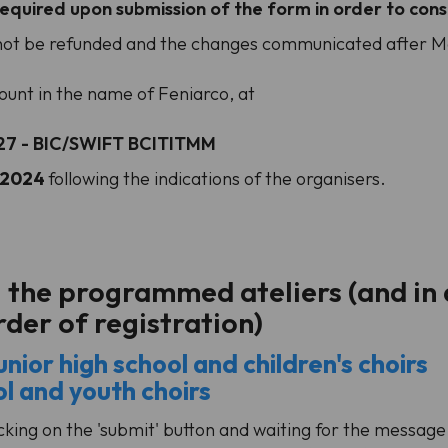
equired upon submission of the form in order to consi
l not be refunded and the changes communicated after Mar
unt in the name of Feniarco, at
27 - BIC/SWIFT BCITITMM
h 2024
following the indications of the organisers.
l the programmed ateliers (and in 
order of registration)
nior high school and children's choirs
ol and youth choirs
king on the 'submit' button and waiting for the message o