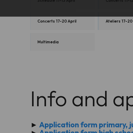
Schedule 11-13 April
Concerts 11-13
Concerts 17-20 April
Ateliers 17-20
Multimedia
Info and ap
►
Application form primary, ju
►
Application form high scho