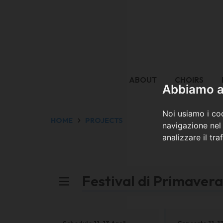
ABOUT
CHOIRS
Abbiamo a 
Noi usiamo i coo
HOME
PROJECTS
navigazione nel 
analizzare il tra
Festival di Primaver