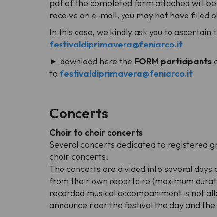
pdf of the completed form attached will be
receive an e-mail, you may not have filled o
In this case, we kindly ask you to ascertain 
festivaldiprimavera@feniarco.it
► download here the
FORM participants
to
festivaldiprimavera@feniarco.it
Concerts
Choir to choir concerts
Several concerts dedicated to registered g
choir concerts.
The concerts are divided into several days 
from their own repertoire (maximum duratio
recorded musical accompaniment is not allo
announce near the festival the day and th