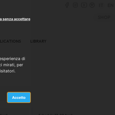
IT
EN
SHOP
a senza accettare
LICATIONS
LIBRARY
 esperienza di
i mirati, per
sitatori.
Accetto