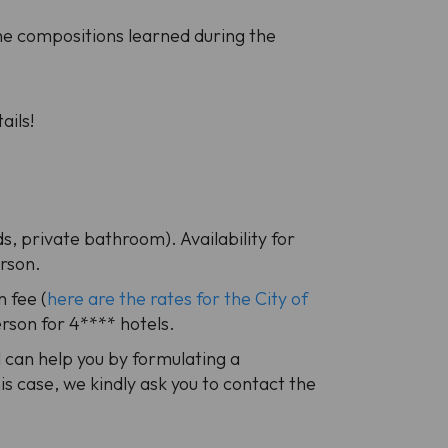
he compositions learned during the
ails!
s, private bathroom). Availability for
erson.
n fee (
here are the rates for the City of
erson for 4**** hotels.
al can help you by formulating a
is case, we kindly ask you to contact the