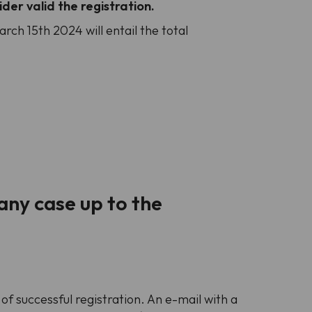
der valid the registration.
ch 15th 2024 will entail the total
any case up to the
f successful registration. An e-mail with a