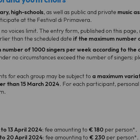
ary, high-schools
, as well as public and private
music as
icipate at the Festival di Primavera.
s no voices limit. The entry form, published on this pag
arlier than the scheduled date
if the maximum number of
number of 1000 singers per week according to the o
er no circumstances exceed the number of singers: plea
ants for each group may be subject to
a maximum variat
ter than 15 March 2024
. For each participant, personal d
rm.
 to 13 April 2024
: fee amounting to
€ 180
per person*.
 to 20 April 2024
: fee amounting to
€ 230
per person*.