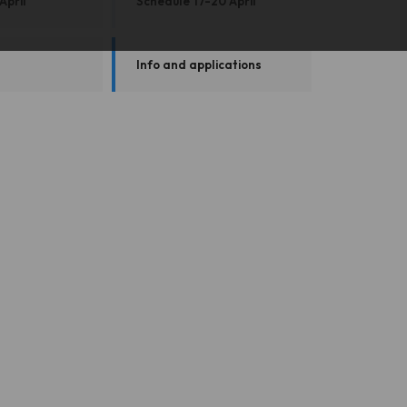
April
Schedule 17-20 April
Info and applications