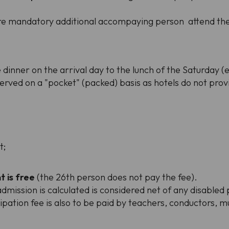
uire mandatory additional accompaying person attend the 
dinner on the arrival day to the lunch of the Saturday (e
 served on a "pocket" (packed) basis as hotels do not prov
t;
t is free
(the 26th person does not pay the fee).
mission is calculated is considered net of any disabled 
icipation fee is also to be paid by teachers, conductors, 