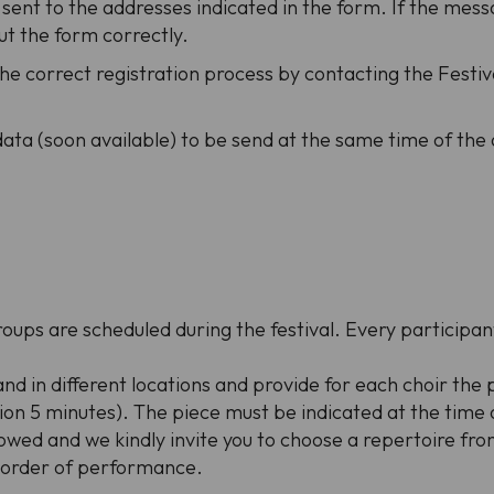
 sent to the addresses indicated in the form. If the mes
ut the form correctly.
the correct registration process by contacting the Festiva
data (soon available) to be send at the same time of the
roups are scheduled during the festival. Every participa
and in different locations and provide for each choir the
n 5 minutes). The piece must be indicated at the time of
wed and we kindly invite you to choose a repertoire from
e order of performance.