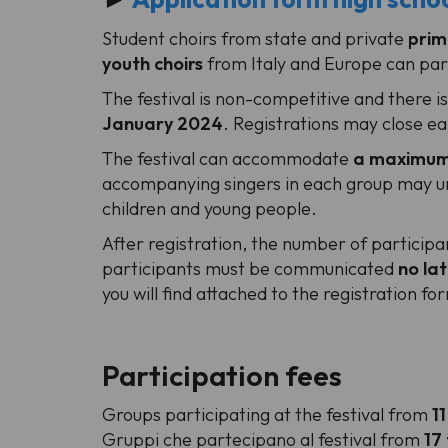
Student choirs from state and private
prim
youth choirs
from Italy and Europe can part
The festival is non-competitive and there i
January 2024
. Registrations may close e
The festival can accommodate
a maximum 
accompanying singers in each group may und
children and young people.
After registration, the number of particip
participants must be communicated
no la
you will find attached to the registration fo
Participation fees
Groups participating at the festival from
11
Gruppi che partecipano al festival from
17