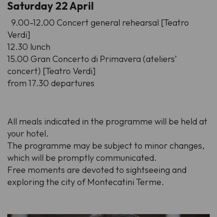
Saturday 22 April
9.00-12.00 Concert general rehearsal [Teatro
Verdi]
12.30 lunch
15.00 Gran Concerto di Primavera (ateliers’
concert) [Teatro Verdi]
from 17.30 departures
All meals indicated in the programme will be held at
your hotel.
The programme may be subject to minor changes,
which will be promptly communicated.
Free moments are devoted to sightseeing and
exploring the city of Montecatini Terme.