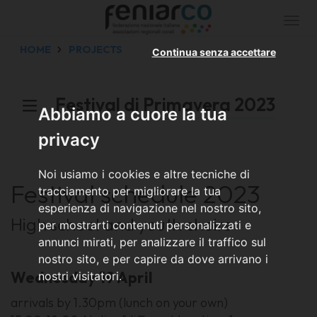
Togg
navi
HOME
PROJECTS
Continua senza accettare
Festival di Primavera 2023
Abbiamo a cuore la tua
privacy
Noi usiamo i cookies e altre tecniche di
Festival schedule 2023
tracciamento per migliorare la tua
esperienza di navigazione nel nostro sito,
High school and youth choirs
per mostrarti contenuti personalizzati e
annunci mirati, per analizzare il traffico sul
nostro sito, e per capire da dove arrivano i
Wednesday 19 April
nostri visitatori.
arrivals by 1.30pm (lunch on your own)