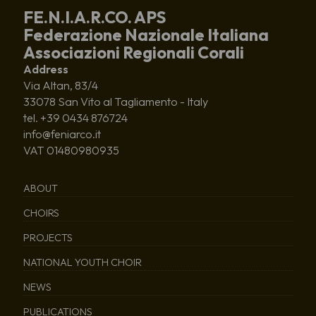
FE.N.I.A.R.CO. APS
Federazione Nazionale Italiana
Associazioni Regionali Corali
Address
Via Altan, 83/4
33078 San Vito al Tagliamento - Italy
tel. +39 0434 876724
info@feniarco.it
VAT 01480980935
ABOUT
CHOIRS
PROJECTS
NATIONAL YOUTH CHOIR
NEWS
PUBLICATIONS