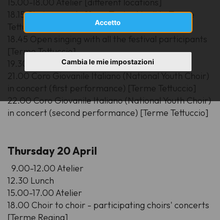
15.00-18.00 Atelier [different locations]
18.15 Choirs parade [from Teatro Verdi to Terme
Accetto
Tettuccio]
18.45 Open singing with all the festival participants
[Terme Tettuccio]
Cambia le mie impostazioni
19.30 dinner
21.00 Coro Giovanile Italiano (National Youth Choir)
in concert (first performance) [Terme Tettuccio]
22.00 Coro Giovanile Italiano (National Youth Choir)
in concert (second performance) [Terme Tettuccio]
Thursday 20 April
9.00-12.00 Atelier
12.30 Lunch
15.00-17.00 Atelier
18.00 Choir to choir - participating choirs' concerts
[Terme Regina]