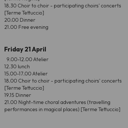
18.30 Choir to choir - participating choirs' concerts
[Terme Tettuccio]
20.00 Dinner
21.00 Free evening
Friday 21 April
9.00-12.00 Atelier
12.30 lunch
15.00-17.00 Atelier
18.00 Choir to choir - participating choirs' concerts
[Terme Tettuccio]
19.15 Dinner
21.00 Night-time choral adventures (travelling
performances in magical places) [Terme Tettuccio]