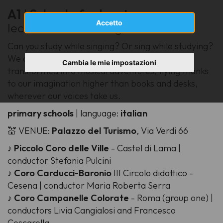
A1
|
School of adventure
Accetto
lecturer: Barbara Agnello
Can you study while singing? Or sing while studying?
We discover how school subjects can be
Cambia le mie impostazioni
transformed into musical adventures, flying thanks
to our imagination higher than books and desks,
wherever our voices take us.
primary schools
| language:
italian
💒 VENUE:
Palazzo del Turismo
, Via Verdi 66
♪
Piccolo Coro delle Ville
- Castel di Lama |
conductor Stefania Pulcini
♪
Coro Carducci-Baronio
III Circolo didattico -
Cesena | conductor Maria Roberta Serra
♪
Coro Campanelle Colorate
- Roma (group one) |
conductors Livia Cangialosi and Francesco
Coscarella