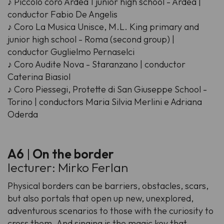
♪ Piccolo coro Ardea 1 junior high school - Ardea |
conductor Fabio De Angelis
♪ Coro La Musica Unisce, M.L. King primary and
junior high school - Roma (second group) |
conductor Guglielmo Pernaselci
♪ Coro Audite Nova - Staranzano | conductor
Caterina Biasiol
♪ Coro Piessegi, Protette di San Giuseppe School -
Torino | conductors Maria Silvia Merlini e Adriana
Oderda
A6
|
On the border
lecturer: Mirko Ferlan
Physical borders can be barriers, obstacles, scars,
but also portals that open up new, unexplored,
adventurous scenarios to those with the curiosity to
cross them. And singing is the magic key that