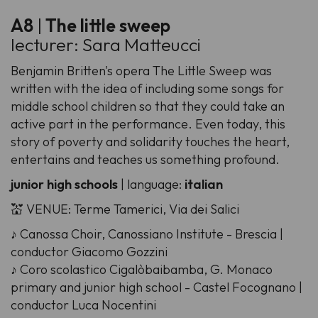
A8
|
The little sweep
lecturer: Sara Matteucci
Benjamin Britten's opera The Little Sweep was
written with the idea of including some songs for
middle school children so that they could take an
active part in the performance. Even today, this
story of poverty and solidarity touches the heart,
entertains and teaches us something profound.
junior high schools
| language:
italian
💒 VENUE: Terme Tamerici, Via dei Salici
♪ Canossa Choir, Canossiano Institute - Brescia |
conductor Giacomo Gozzini
♪ Coro scolastico Cigalòbaibamba, G. Monaco
primary and junior high school - Castel Focognano |
conductor Luca Nocentini