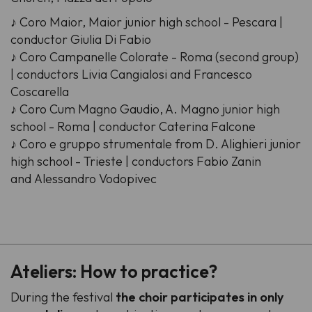
♪ Coro Maior, Maior junior high school - Pescara |
conductor Giulia Di Fabio
♪ Coro Campanelle Colorate - Roma (second group)
| conductors Livia Cangialosi and Francesco
Coscarella
♪ Coro Cum Magno Gaudio, A. Magno junior high
school - Roma | conductor Caterina Falcone
♪ Coro e gruppo strumentale from D. Alighieri junior
high school - Trieste | conductors Fabio Zanin
and Alessandro Vodopivec
-
Ateliers: How to practice?
During the festival
the choir participates in only