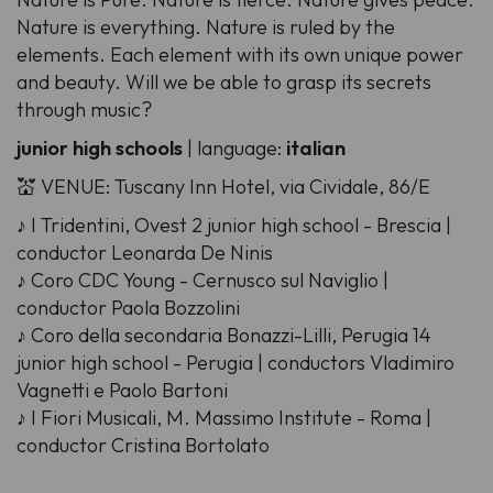
Nature is everything. Nature is ruled by the
elements. Each element with its own unique power
and beauty. Will we be able to grasp its secrets
through music?
junior high schools
| language:
italian
💒 VENUE: Tuscany Inn Hotel, via Cividale, 86/E
♪ I Tridentini, Ovest 2 junior high school - Brescia |
conductor Leonarda De Ninis
♪ Coro CDC Young - Cernusco sul Naviglio |
conductor Paola Bozzolini
♪ Coro della secondaria Bonazzi-Lilli, Perugia 14
junior high school - Perugia | conductors Vladimiro
Vagnetti e Paolo Bartoni
♪ I Fiori Musicali, M. Massimo Institute - Roma |
conductor Cristina Bortolato