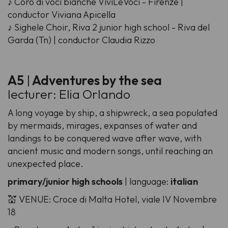
♪ Coro di voci bianche ViviLeVoci - Firenze |
conductor Viviana Apicella
♪ Sighele Choir, Riva 2 junior high school - Riva del
Garda (Tn) | conductor Claudia Rizzo
A5
|
Adventures by the sea
lecturer: Elia Orlando
A long voyage by ship, a shipwreck, a sea populated
by mermaids, mirages, expanses of water and
landings to be conquered wave after wave, with
ancient music and modern songs, until reaching an
unexpected place.
primary/junior high schools
| language:
italian
💒 VENUE: Croce di Malta Hotel, viale IV Novembre
18