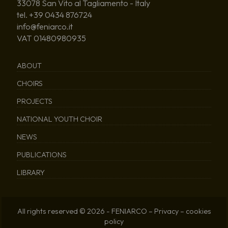
33078 San Vito al Tagliamento - Italy
tel. +39 0434 876724
info@feniarco.it
VAT 01480980935
ABOUT
CHOIRS
PROJECTS
NATIONAL YOUTH CHOIR
NEWS
PUBLICATIONS
LIBRARY
All rights reserved © 2026 - FENIARCO –
Privacy
–
cookies
policy