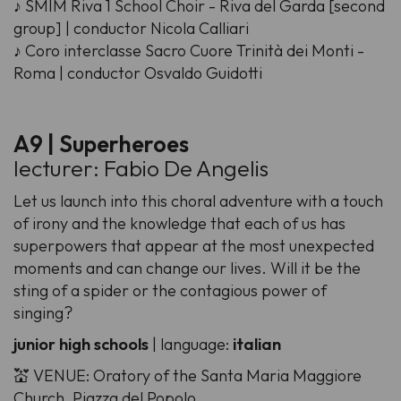
♪ SMIM Riva 1 School Choir - Riva del Garda [second
group] | conductor Nicola Calliari
♪ Coro interclasse Sacro Cuore Trinità dei Monti -
Roma | conductor Osvaldo Guidotti
A9 | Superheroes
lecturer: Fabio De Angelis
Let us launch into this choral adventure with a touch
of irony and the knowledge that each of us has
superpowers that appear at the most unexpected
moments and can change our lives. Will it be the
sting of a spider or the contagious power of
singing?
junior high schools
| language:
italian
💒 VENUE: Oratory of the Santa Maria Maggiore
Church, Piazza del Popolo