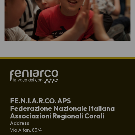
FE.N.I.A.R.CO. APS
Federazione Nazionale Italiana
Associazioni Regionali Corali
Address
Via Altan, 83/4