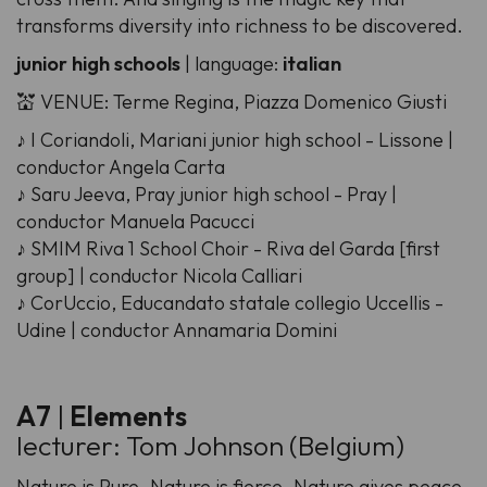
transforms diversity into richness to be discovered.
junior high schools
| language:
italian
💒 VENUE: Terme Regina, Piazza Domenico Giusti
♪ I Coriandoli, Mariani junior high school - Lissone |
conductor Angela Carta
♪ Saru Jeeva, Pray junior high school - Pray |
conductor Manuela Pacucci
♪ SMIM Riva 1 School Choir - Riva del Garda [first
group] | conductor Nicola Calliari
♪ CorUccio, Educandato statale collegio Uccellis -
Udine | conductor Annamaria Domini
A7
|
Elements
lecturer: Tom Johnson (Belgium)
Nature is Pure. Nature is fierce. Nature gives peace.