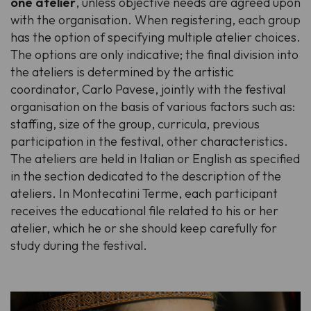
one atelier
, unless objective needs are agreed upon
with the organisation. When registering, each group
has the option of specifying multiple atelier choices.
The options are only indicative; the final division into
the ateliers is determined by the artistic
coordinator, Carlo Pavese, jointly with the festival
organisation on the basis of various factors such as:
staffing, size of the group, curricula, previous
participation in the festival, other characteristics.
The ateliers are held in Italian or English as specified
in the section dedicated to the description of the
ateliers. In Montecatini Terme, each participant
receives the educational file related to his or her
atelier, which he or she should keep carefully for
study during the festival.