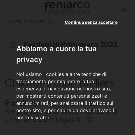
Togg
navi
HOME
PROJECTS
Continua senza accettare
Festival di Primavera 2023
Abbiamo a cuore la tua
privacy
Noi usiamo i cookies e altre tecniche di
Children's choir ateliers
tracciamento per migliorare la tua
esperienza di navigazione nel nostro sito,
per mostrarti contenuti personalizzati e
9 ateliers
are programmed
annunci mirati, per analizzare il traffico sul
for primary and junior high school
nostro sito, e per capire da dove arrivano i
children's choir (ages 6-13).
nostri visitatori.