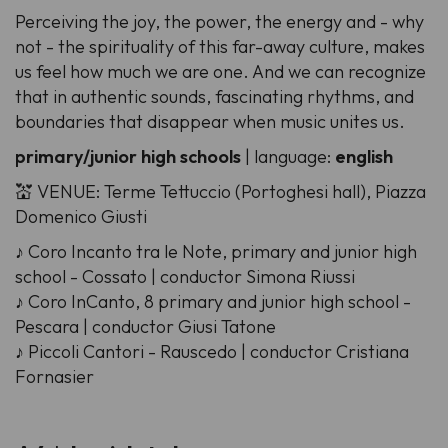
Perceiving the joy, the power, the energy and - why
not - the spirituality of this far-away culture, makes
us feel how much we are one. And we can recognize
that in authentic sounds, fascinating rhythms, and
boundaries that disappear when music unites us.
primary/junior high schools
| language:
english
💒 VENUE: Terme Tettuccio (Portoghesi hall), Piazza
Domenico Giusti
♪ Coro Incanto tra le Note, primary and junior high
school - Cossato | conductor Simona Riussi
♪ Coro InCanto, 8 primary and junior high school -
Pescara | conductor Giusi Tatone
♪ Piccoli Cantori - Rauscedo | conductor Cristiana
Fornasier