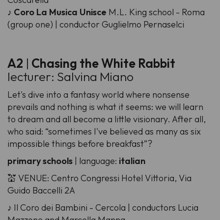
♪
Coro La Musica Unisce
M.L. King school - Roma
(group one) | conductor Guglielmo Pernaselci
A2
|
Chasing the White Rabbit
lecturer: Salvina Miano
Let's dive into a fantasy world where nonsense
prevails and nothing is what it seems: we will learn
to dream and all become a little visionary. After all,
who said: “sometimes I've believed as many as six
impossible things before breakfast”?
primary schools
| language:
italian
💒 VENUE: Centro Congressi Hotel Vittoria, Via
Guido Baccelli 2A
♪ Il Coro dei Bambini - Cercola | conductors Lucia
Mazzone and Marcella Manna