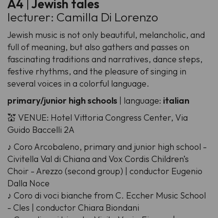
A4
|
Jewish tales
lecturer: Camilla Di Lorenzo
Jewish music is not only beautiful, melancholic, and
full of meaning, but also gathers and passes on
fascinating traditions and narratives, dance steps,
festive rhythms, and the pleasure of singing in
several voices in a colorful language.
primary/junior high schools
| language:
italian
💒 VENUE: Hotel Vittoria Congress Center, Via
Guido Baccelli 2A
♪ Coro Arcobaleno, primary and junior high school -
Civitella Val di Chiana and Vox Cordis Children’s
Choir - Arezzo (second group) | conductor Eugenio
Dalla Noce
♪ Coro di voci bianche from C. Eccher Music School
- Cles | conductor Chiara Biondani