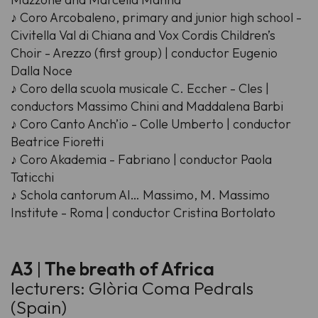
♪ Coro Arcobaleno, primary and junior high school -
Civitella Val di Chiana and Vox Cordis Children’s
Choir - Arezzo (first group) | conductor Eugenio
Dalla Noce
♪ Coro della scuola musicale C. Eccher - Cles |
conductors Massimo Chini and Maddalena Barbi
♪ Coro Canto Anch’io - Colle Umberto | conductor
Beatrice Fioretti
♪ Coro Akademia - Fabriano | conductor Paola
Taticchi
♪ Schola cantorum Al… Massimo, M. Massimo
Institute - Roma | conductor Cristina Bortolato
A3
|
The breath of Africa
lecturers: Glòria Coma Pedrals
(Spain)