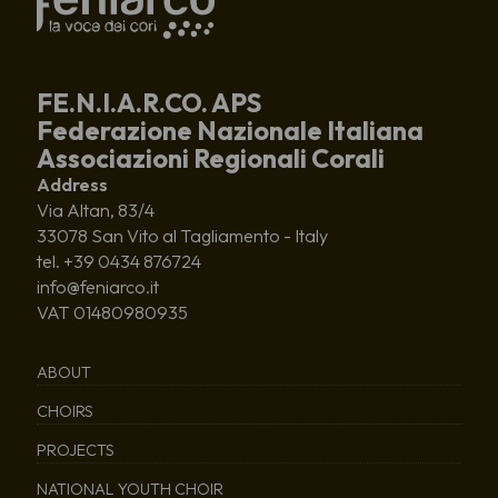
FE.N.I.A.R.CO. APS
Federazione Nazionale Italiana
Associazioni Regionali Corali
Address
Via Altan, 83/4
33078 San Vito al Tagliamento - Italy
tel. +39 0434 876724
info@feniarco.it
VAT 01480980935
ABOUT
CHOIRS
PROJECTS
NATIONAL YOUTH CHOIR