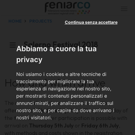
Togg
navi
HOME
PROJECTS
Continua senza accettare
Salerno Festival 2018
Abbiamo a cuore la tua
privacy
Noi usiamo i cookies e altre tecniche di
How and when arrive
tracciamento per migliorare la tua
esperienza di navigazione nel nostro sito,
per mostrarti contenuti personalizzati e
The arrival of the choirs is scheduled on the
annunci mirati, per analizzare il traffico sul
afternoon of
Wednesday, July 4th
, opening day of
nostro sito, e per capire da dove arrivano i
the festival. A shorter participation is possible with
nostri visitatori.
arrival on
Thursday 5th July
or
Friday 6th July
,
with methods and costs shown in the registration