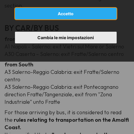
section.
Accetto
BY CAR/BY BUS
Cambia le mie impostazioni
from North
A1 Napoli – Salerno
: exit Vietri sul Mare or Salerno
A30 Caserta – Salerno
: exit Fratte/Salerno centro
from South
A3 Salerno-Reggio Calabria
: exit Fratte/Salerno
centro
A3 Salerno-Reggio Calabria
: exit Pontecagnano
direction Fratte/Tangenziale, exit from "Zona
Industriale" unto Fratte
For those arriving by bus, it is considered to read
the
rules relating to transportation on the Amalfi
Coast.