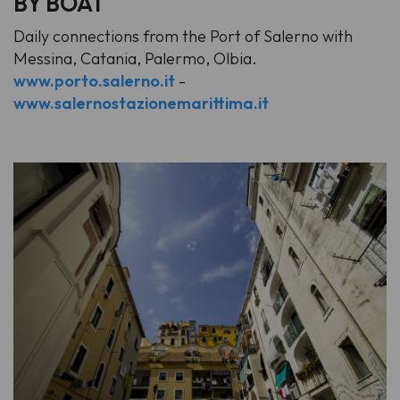
BY BOAT
Daily connections from the Port of Salerno with
Messina, Catania, Palermo, Olbia.
www.porto.salerno.it
-
www.salernostazionemarittima.it