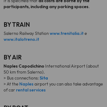
It is specified that
all costs are borne by the
participants, including any parking spaces
.
BY TRAIN
Salerno Railway Station
www.trenitalia.it
e
www.italotreno.it
BY AIR
Naples Capodichino
International Airport (about
50 km from Salerno).
> Bus connections:
Sita
> At the
Naples
airport you can also take advantage
of car
rental services