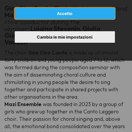
Giro Giro Canto
Choir
[Children choir] and
Accetto
Mazì Ensemble
(youth female choir)
choir conductor during the
seminar:
Luigina Stevenin, Giulia
Giovinazzo, Letizia Iacopetti, Carol
Cambia le mie impostazioni
Vaudan
The choir
Giro Giro Canto
is made up of around
forty children and young people aged 7 to 12, which
was formed during the composition seminar with
the aim of disseminating choral culture and
stimulating in young people the desire to sing
together and participate in shared projects with
other organisations in the area.
Mazì Ensemble
was founded in 2023 by a group of
girls who grew up together in the Canto Leggero
choir. Their passion for choral singing and, above
all, the emotional bond consolidated over the years