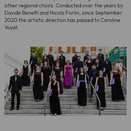
other regional choirs. Conducted over the years by
Davide Benetti and Nicola Forlin, since September
2020 the artistic direction has passed to Caroline
Voyat.