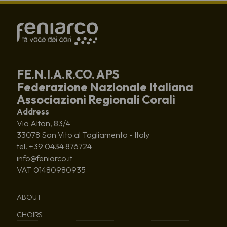
FE.N.I.A.R.CO. APS
Federazione Nazionale Italiana
Associazioni Regionali Corali
Address
Via Altan, 83/4
33078 San Vito al Tagliamento - Italy
tel. +39 0434 876724
info@feniarco.it
VAT 01480980935
ABOUT
CHOIRS