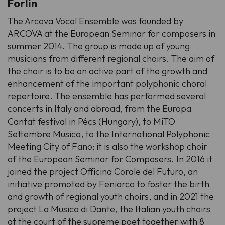
Forlin
The Arcova Vocal Ensemble was founded by
ARCOVA at the European Seminar for composers in
summer 2014. The group is made up of young
musicians from different regional choirs. The aim of
the choir is to be an active part of the growth and
enhancement of the important polyphonic choral
repertoire. The ensemble has performed several
concerts in Italy and abroad, from the Europa
Cantat festival in Pécs (Hungary), to MiTO
Settembre Musica, to the International Polyphonic
Meeting City of Fano; it is also the workshop choir
of the European Seminar for Composers. In 2016 it
joined the project
Officina Corale del Futuro
, an
initiative promoted by Feniarco to foster the birth
and growth of regional youth choirs, and in 2021 the
project
La Musica di Dante
, the Italian youth choirs
at the court of the supreme poet together with 8