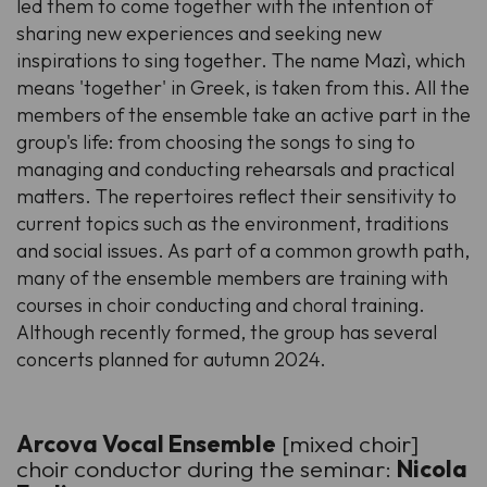
led them to come together with the intention of
sharing new experiences and seeking new
inspirations to sing together. The name Mazì, which
means 'together' in Greek, is taken from this. All the
members of the ensemble take an active part in the
group's life: from choosing the songs to sing to
managing and conducting rehearsals and practical
matters. The repertoires reflect their sensitivity to
current topics such as the environment, traditions
and social issues. As part of a common growth path,
many of the ensemble members are training with
courses in choir conducting and choral training.
Although recently formed, the group has several
concerts planned for autumn 2024.
Arcova Vocal Ensemble
[mixed choir]
choir conductor during the seminar:
Nicola