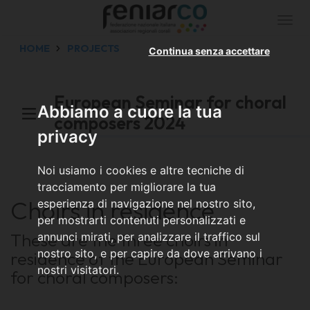
Togg
navi
HOME
PROJECTS
Continua senza accettare
European Seminar for choral
Abbiamo a cuore la tua
composers 2024
privacy
Noi usiamo i cookies e altre tecniche di
tracciamento per migliorare la tua
Choirs in residence
esperienza di navigazione nel nostro sito,
per mostrarti contenuti personalizzati e
These are the three choirs in
annunci mirati, per analizzare il traffico sul
nostro sito, e per capire da dove arrivano i
residence of the European Seminar
nostri visitatori.
for choral composers: